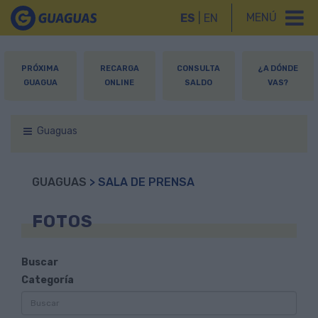
MENÚ
ES
|
EN
PRÓXIMA
RECARGA
CONSULTA
¿A DÓNDE
GUAGUA
ONLINE
SALDO
VAS?
Guaguas
GUAGUAS
> SALA DE PRENSA
FOTOS
Buscar
Categoría