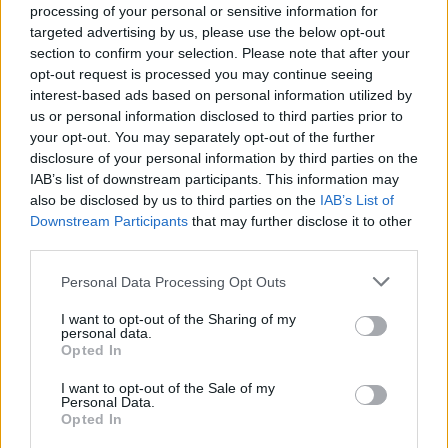
processing of your personal or sensitive information for
targeted advertising by us, please use the below opt-out
section to confirm your selection. Please note that after your
opt-out request is processed you may continue seeing
interest-based ads based on personal information utilized by
us or personal information disclosed to third parties prior to
your opt-out. You may separately opt-out of the further
disclosure of your personal information by third parties on the
IAB’s list of downstream participants. This information may
Históricos
also be disclosed by us to third parties on the
IAB’s List of
Downstream Participants
that may further disclose it to other
third parties.
Personal Data Processing Opt Outs
I want to opt-out of the Sharing of my
personal data.
Opted In
I want to opt-out of the Sale of my
Personal Data.
Opted In