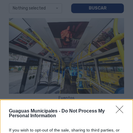
Nothing selected
Eventos
Guaguas Municipales -
Do Not Process My
Personal Information
If you wish to opt-out of the sale, sharing to third parties, or