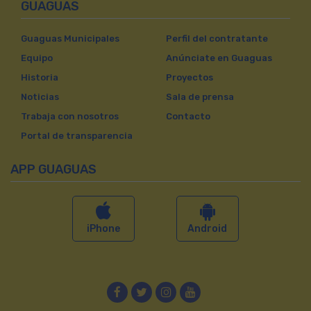
GUAGUAS
Guaguas Municipales
Perfil del contratante
Equipo
Anúnciate en Guaguas
Historia
Proyectos
Noticias
Sala de prensa
Trabaja con nosotros
Contacto
Portal de transparencia
APP GUAGUAS
iPhone
Android
Facebook
Twitter
Instagram
YouTube