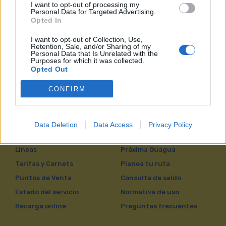
I want to opt-out of processing my
Personal Data for Targeted Advertising.
Opted In
Otros
I want to opt-out of Collection, Use,
Retention, Sale, and/or Sharing of my
Personal Data that Is Unrelated with the
Purposes for which it was collected.
Opted Out
CONFIRM
Data Deletion
Data Access
Privacy Policy
VIAJAR EN GUAGUAS
Líneas
Próxima Guagua
Tarifas y Carnets
Planea tu ruta
Puntos de Venta
Consulta de saldo
Estado del servicio
Normativa de uso
Recarga online
Preguntas frecuentes