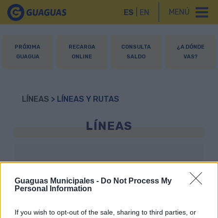
MENÚ
ES
|
EN
PRÓXIMA
RECARGA
CONSULTA
¿A DÓNDE
GUAGUA
ONLINE
SALDO
VAS?
LÍNEAS
> LÍNEAS Y RUTAS
LÍNEAS
1
2
6
7
8
Guaguas Municipales -
Do Not Process My
Personal Information
If you wish to opt-out of the sale, sharing to third parties, or