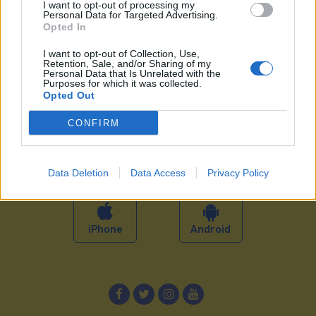
GUAGUAS
I want to opt-out of processing my
Personal Data for Targeted Advertising.
Opted In
Guaguas Municipales
Perfil del contratante
I want to opt-out of Collection, Use,
Equipo
Anúnciate en Guaguas
Retention, Sale, and/or Sharing of my
Personal Data that Is Unrelated with the
Historia
Proyectos
Purposes for which it was collected.
Opted Out
Noticias
Sala de prensa
Trabaja con nosotros
Contacto
CONFIRM
Portal de transparencia
APP GUAGUAS
Data Deletion
Data Access
Privacy Policy
iPhone
Android
Facebook
Twitter
Instagram
YouTube