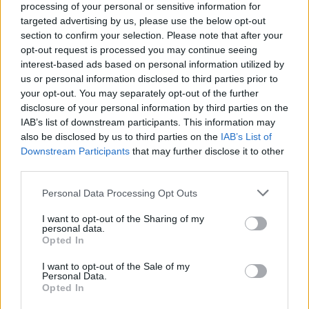
processing of your personal or sensitive information for
targeted advertising by us, please use the below opt-out
La línea buscada no existe.
section to confirm your selection. Please note that after your
opt-out request is processed you may continue seeing
interest-based ads based on personal information utilized by
us or personal information disclosed to third parties prior to
your opt-out. You may separately opt-out of the further
disclosure of your personal information by third parties on the
IAB’s list of downstream participants. This information may
also be disclosed by us to third parties on the
IAB’s List of
Downstream Participants
that may further disclose it to other
third parties.
VIAJAR EN GUAGUAS
Personal Data Processing Opt Outs
Líneas
Próxima Guagua
I want to opt-out of the Sharing of my
Tarifas y Carnets
Planea tu ruta
personal data.
Opted In
Puntos de Venta
Consulta de saldo
Estado del servicio
Normativa de uso
I want to opt-out of the Sale of my
Personal Data.
Recarga online
Preguntas frecuentes
Opted In