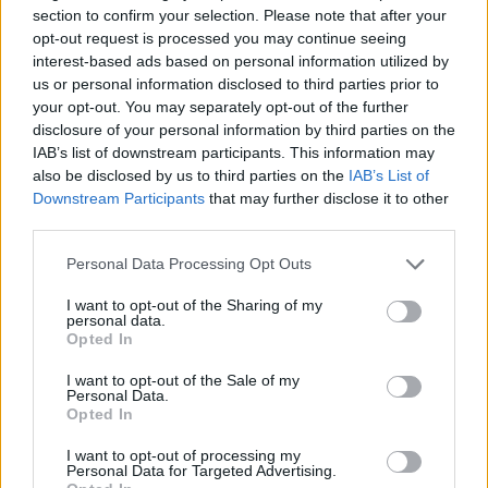
Tipo de documento
section to confirm your selection. Please note that after your
opt-out request is processed you may continue seeing
interest-based ads based on personal information utilized by
us or personal information disclosed to third parties prior to
Trámite a solicitar
your opt-out. You may separately opt-out of the further
disclosure of your personal information by third parties on the
IAB’s list of downstream participants. This information may
Fecha de nacimiento
also be disclosed by us to third parties on the
IAB’s List of
Downstream Participants
that may further disclose it to other
third parties.
Personal Data Processing Opt Outs
I want to opt-out of the Sharing of my
personal data.
Opted In
I want to opt-out of the Sale of my
Personal Data.
Opted In
Siguiente
I want to opt-out of processing my
Personal Data for Targeted Advertising.