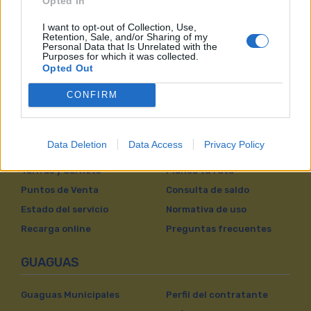
Opted In
I want to opt-out of Collection, Use,
Retention, Sale, and/or Sharing of my
Personal Data that Is Unrelated with the
Purposes for which it was collected.
Opted Out
CONFIRM
VIAJAR EN GUAGUAS
Data Deletion
Data Access
Privacy Policy
Líneas
Próxima Guagua
Tarifas y Carnets
Planea tu ruta
Puntos de Venta
Consulta de saldo
Estado del servicio
Normativa de uso
Recarga online
Preguntas frecuentes
GUAGUAS
Guaguas Municipales
Perfil del contratante