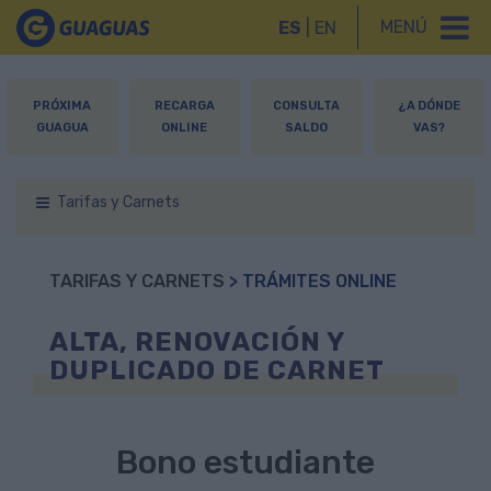
MENÚ
ES
|
EN
PRÓXIMA
RECARGA
CONSULTA
¿A DÓNDE
GUAGUA
ONLINE
SALDO
VAS?
Tarifas y Carnets
TARIFAS Y CARNETS
> TRÁMITES ONLINE
ALTA, RENOVACIÓN Y
DUPLICADO DE CARNET
Bono estudiante