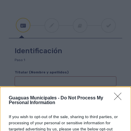
Identificación
Paso 1
Titular (Nombre y apellidos)
Este campo es obligatorio
Guaguas Municipales -
Do Not Process My
Personal Information
D.N.I./Pasaporte/Residencia
En el caso de ser un menor sin DNI, dejar este campo en blanco y
completar los datos del tutor.
If you wish to opt-out of the sale, sharing to third parties, or
processing of your personal or sensitive information for
targeted advertising by us, please use the below opt-out