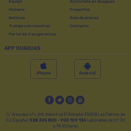
Equipo
Anúnciate en Guaguas
Historia
Proyectos
Noticias
Sala de prensa
Trabaja con nosotros
Contacto
Portal de transparencia
APP GUAGUAS
iPhone
Android
Facebook
Twitter
Instagram
YouTube
C/ Arequipa s/n. Urb. Industrial El Sebadal 35008 Las Palmas de
G.C España |
928 305 800 · 900 109 136
Laborables de 07:30
a 14:30 horas