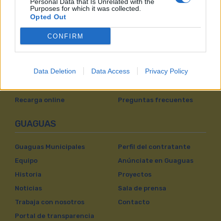
Personal Data that Is Unrelated with the
Purposes for which it was collected.
Opted Out
VIAJAR EN GUAGUAS
CONFIRM
Líneas
Próxima Guagua
Tarifas y Carnets
Planea tu ruta
Data Deletion
Data Access
Privacy Policy
Puntos de Venta
Consulta de saldo
Estado del servicio
Normativa de uso
Recarga online
Preguntas frecuentes
GUAGUAS
Guaguas Municipales
Perfil del contratante
Equipo
Anúnciate en Guaguas
Historia
Proyectos
Noticias
Sala de prensa
Trabaja con nosotros
Contacto
Portal de transparencia