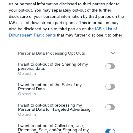
Guaguas Municipales los datos contrastados con el
us or personal information disclosed to third parties prior to
Padrón Municipal de Habitantes de Las Palmas de Gran
your opt-out. You may separately opt-out of the further
Canaria.
disclosure of your personal information by third parties on the
IAB’s list of downstream participants. This information may
D.N.I./Pasaporte/Residencia
also be disclosed by us to third parties on the
IAB’s List of
En el caso de ser un menor sin DNI, dejar este campo en blanco y
Downstream Participants
that may further disclose it to other
completar los datos del tutor.
third parties.
Personal Data Processing Opt Outs
I want to opt-out of the Sharing of my
personal data.
Opted In
Siguiente
I want to opt-out of the Sale of my
Personal Data.
Opted In
I want to opt-out of processing my
Personal Data for Targeted Advertising.
Opted In
I want to opt-out of Collection, Use,
Retention, Sale, and/or Sharing of my