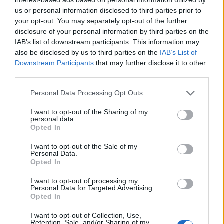
us or personal information disclosed to third parties prior to
your opt-out. You may separately opt-out of the further
VIAJAR EN GUAGUAS
disclosure of your personal information by third parties on the
IAB’s list of downstream participants. This information may
also be disclosed by us to third parties on the
IAB’s List of
Líneas
Próxima Guagua
Downstream Participants
that may further disclose it to other
Tarifas y Carnets
Planea tu ruta
third parties.
Puntos de Venta
Consulta de saldo
Personal Data Processing Opt Outs
Estado del servicio
Normativa de uso
Recarga online
Preguntas frecuentes
I want to opt-out of the Sharing of my
personal data.
Opted In
GUAGUAS
I want to opt-out of the Sale of my
Personal Data.
Guaguas Municipales
Perfil del contratante
Opted In
Equipo
Anúnciate en Guaguas
I want to opt-out of processing my
Historia
Proyectos
Personal Data for Targeted Advertising.
Opted In
Noticias
Sala de prensa
Trabaja con nosotros
Contacto
I want to opt-out of Collection, Use,
Retention, Sale, and/or Sharing of my