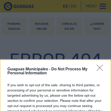
MENÚ
ES
|
EN
PRÓXIMA
RECARGA
CONSULTA
¿A DÓNDE
GUAGUA
ONLINE
SALDO
VAS?
ERROR 404
Guaguas Municipales -
Do Not Process My
Personal Information
Página no encontrada
If you wish to opt-out of the sale, sharing to third parties, or
processing of your personal or sensitive information for
targeted advertising by us, please use the below opt-out
section to confirm your selection. Please note that after your
opt-out request is processed you may continue seeing
interest-based ads based on personal information utilized by